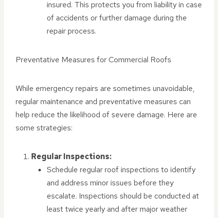
insured. This protects you from liability in case
of accidents or further damage during the
repair process.
Preventative Measures for Commercial Roofs
While emergency repairs are sometimes unavoidable,
regular maintenance and preventative measures can
help reduce the likelihood of severe damage. Here are
some strategies:
Regular Inspections:
Schedule regular roof inspections to identify
and address minor issues before they
escalate. Inspections should be conducted at
least twice yearly and after major weather