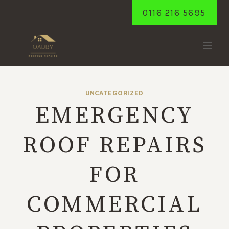
Skip
0116 216 5695
to
content
UNCATEGORIZED
EMERGENCY
ROOF REPAIRS
FOR
COMMERCIAL