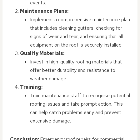
events.
Maintenance Plans:
Implement a comprehensive maintenance plan
that includes cleaning gutters, checking for
signs of wear and tear, and ensuring that all
equipment on the roof is securely installed.
Quality Materials:
Invest in high-quality roofing materials that
offer better durability and resistance to
weather damage.
Training:
Train maintenance staff to recognise potential
roofing issues and take prompt action. This
can help catch problems early and prevent
extensive damage.
Conclusion:
Emergency roof repairs for commercial