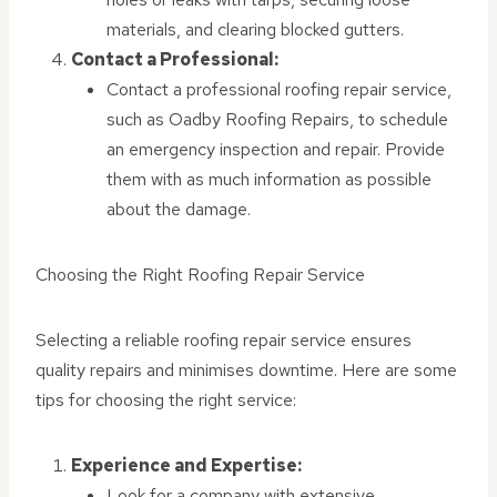
materials, and clearing blocked gutters.
Contact a Professional:
Contact a professional roofing repair service,
such as Oadby Roofing Repairs, to schedule
an emergency inspection and repair. Provide
them with as much information as possible
about the damage.
Choosing the Right Roofing Repair Service
Selecting a reliable roofing repair service ensures
quality repairs and minimises downtime. Here are some
tips for choosing the right service:
Experience and Expertise:
Look for a company with extensive