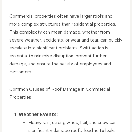
Commercial properties often have larger roofs and
more complex structures than residential properties.
This complexity can mean damage, whether from
severe weather, accidents, or wear and tear, can quickly
escalate into significant problems. Swift action is
essential to minimise disruption, prevent further
damage, and ensure the safety of employees and
customers.
Common Causes of Roof Damage in Commercial
Properties
Weather Events:
Heavy rain, strong winds, hail, and snow can
significantly damage roofs, leading to leaks,