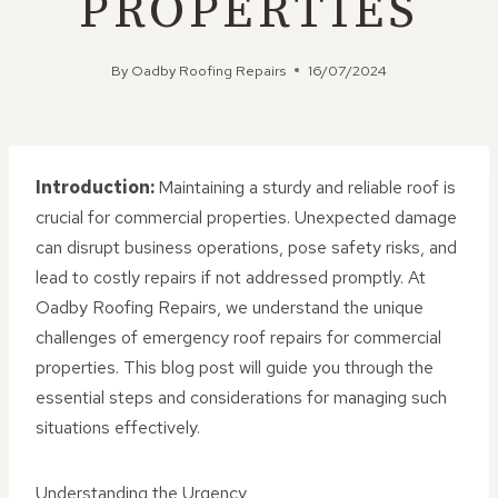
PROPERTIES
By
Oadby Roofing Repairs
16/07/2024
Introduction:
Maintaining a sturdy and reliable roof is
crucial for commercial properties. Unexpected damage
can disrupt business operations, pose safety risks, and
lead to costly repairs if not addressed promptly. At
Oadby Roofing Repairs, we understand the unique
challenges of emergency roof repairs for commercial
properties. This blog post will guide you through the
essential steps and considerations for managing such
situations effectively.
Understanding the Urgency