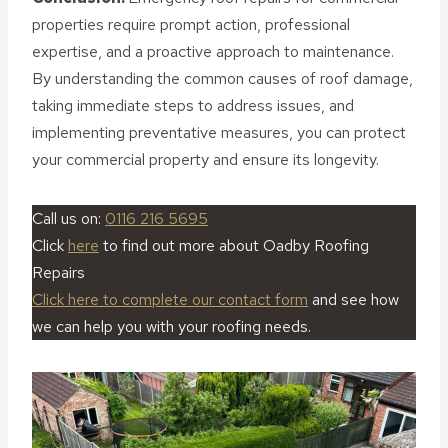
properties require prompt action, professional
expertise, and a proactive approach to maintenance.
By understanding the common causes of roof damage,
taking immediate steps to address issues, and
implementing preventative measures, you can protect
your commercial property and ensure its longevity.
Call us on:
0116 216 5695
Click
here
to find out more about Oadby Roofing
Repairs
Click here to complete our contact form
and see how
we can help you with your roofing needs.