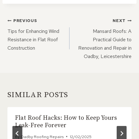
POST
PREVIOUS
NEXT
NAVIGATION
Tips for Enhancing Wind
Mansard Roofs: A
Resistance in Flat Roof
Practical Guide to
Construction
Renovation and Repair in
Oadby, Leicestershire
SIMILAR POSTS
Flat Roof Hacks: How to Keep Yours
Leak-Free Forever
By
Oadby Roofing Repairs
12/02/2025