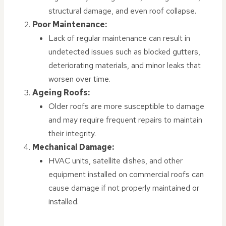
structural damage, and even roof collapse.
Poor Maintenance:
Lack of regular maintenance can result in
undetected issues such as blocked gutters,
deteriorating materials, and minor leaks that
worsen over time.
Ageing Roofs:
Older roofs are more susceptible to damage
and may require frequent repairs to maintain
their integrity.
Mechanical Damage:
HVAC units, satellite dishes, and other
equipment installed on commercial roofs can
cause damage if not properly maintained or
installed.