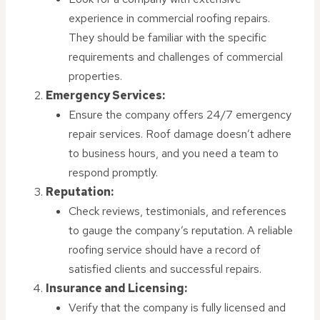
experience in commercial roofing repairs.
They should be familiar with the specific
requirements and challenges of commercial
properties.
Emergency Services:
Ensure the company offers 24/7 emergency
repair services. Roof damage doesn’t adhere
to business hours, and you need a team to
respond promptly.
Reputation:
Check reviews, testimonials, and references
to gauge the company’s reputation. A reliable
roofing service should have a record of
satisfied clients and successful repairs.
Insurance and Licensing:
Verify that the company is fully licensed and