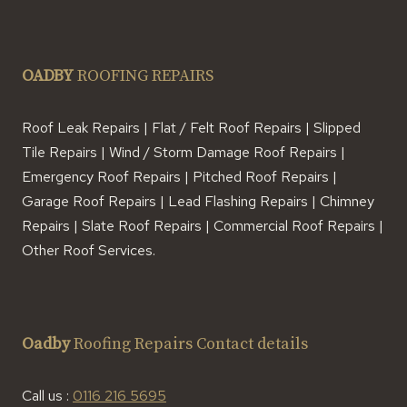
OADBY
ROOFING REPAIRS
Roof Leak Repairs | Flat / Felt Roof Repairs | Slipped
Tile Repairs | Wind / Storm Damage Roof Repairs |
Emergency Roof Repairs | Pitched Roof Repairs |
Garage Roof Repairs | Lead Flashing Repairs | Chimney
Repairs | Slate Roof Repairs | Commercial Roof Repairs |
Other Roof Services.
Oadby
Roofing Repairs Contact details
Call us :
0116 216 5695