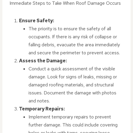
Immediate Steps to Take When Roof Damage Occurs
Ensure Safety:
The priority is to ensure the safety of all
occupants. If there is any risk of collapse or
falling debris, evacuate the area immediately
and secure the perimeter to prevent access.
Assess the Damage:
Conduct a quick assessment of the visible
damage. Look for signs of leaks, missing or
damaged roofing materials, and structural
issues. Document the damage with photos
and notes.
Temporary Repairs:
Implement temporary repairs to prevent
further damage. This could include covering
holes or leaks with tarps, securing loose